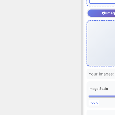
📷 Ima
Your Images:
Image Scale
100%