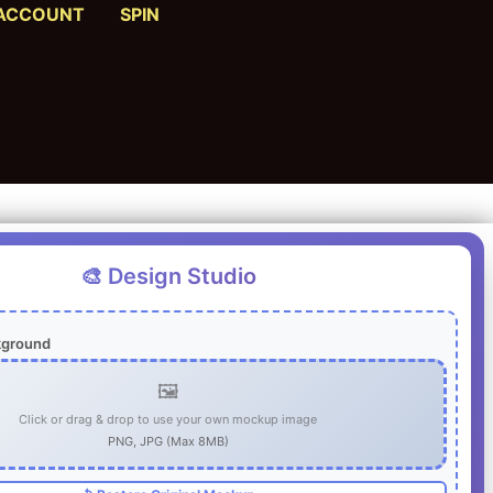
ACCOUNT
SPIN
🎨 Design Studio
kground
🖼️
Click or drag & drop to use your own mockup image
PNG, JPG (Max 8MB)