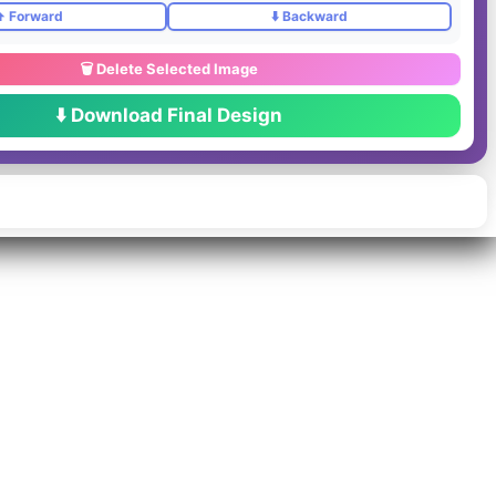
️ Forward
⬇️ Backward
🗑️ Delete Selected Image
⬇️ Download Final Design