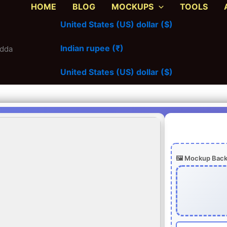
HOME
BLOG
MOCKUPS
TOOLS
United States (US) dollar ($)
Indian rupee (₹)
adda
United States (US) dollar ($)
🖼️ Mockup Bac