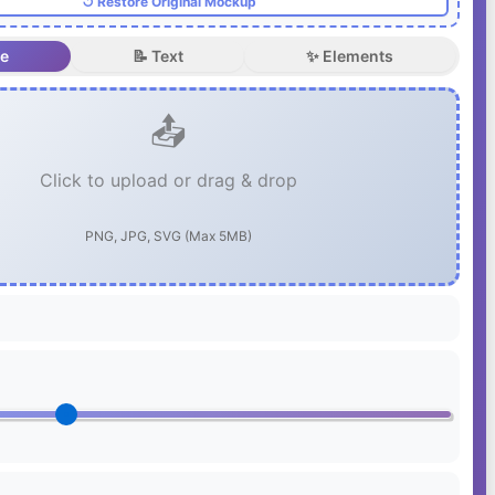
↺ Restore Original Mockup
ge
📝 Text
✨ Elements
📤
Click to upload or drag & drop
PNG, JPG, SVG (Max 5MB)