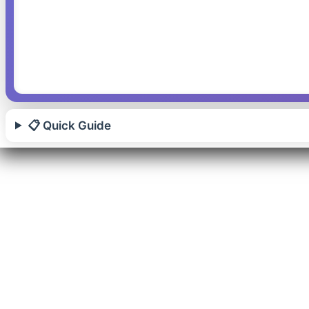
📋 Quick Guide