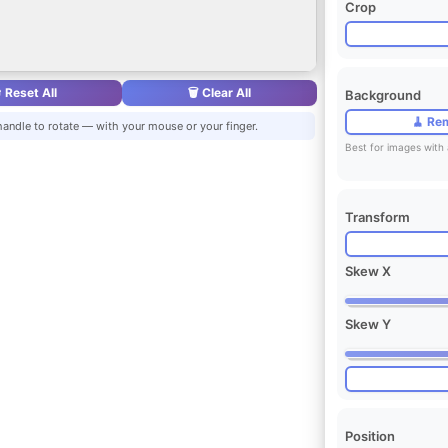
Crop
 Reset All
🗑️ Clear All
Background
🧹 Re
handle to rotate — with your mouse or your finger.
Best for images with 
Transform
Skew X
Skew Y
Position