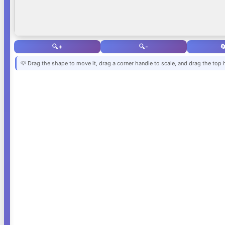
🔍+
🔍-

💡 Drag the shape to move it, drag a corner handle to scale, and drag the top 