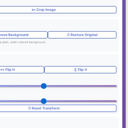
✂️ Crop Image
move Background
↺ Restore Original
a plain, solid-colored background.
↔️ Flip H
↕️ Flip V
↺ Reset Transform