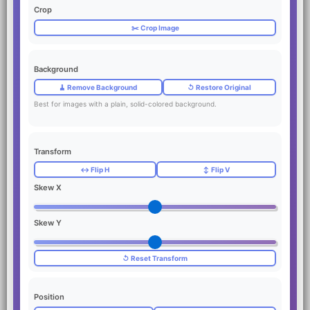
Crop
✂️ Crop Image
Background
🧹 Remove Background
↺ Restore Original
Best for images with a plain, solid-colored background.
Transform
↔️ Flip H
↕️ Flip V
Skew X
Skew Y
↺ Reset Transform
Position