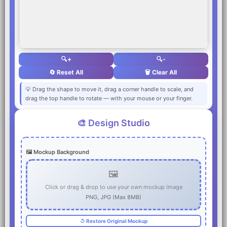
🔍+
🔍-
🔄 Reset All
🗑️ Clear All
💡 Drag the shape to move it, drag a corner handle to scale, and
drag the top handle to rotate — with your mouse or your finger.
🎨 Design Studio
🖼️ Mockup Background
🖼️
Click or drag & drop to use your own mockup image
PNG, JPG (Max 8MB)
↺ Restore Original Mockup