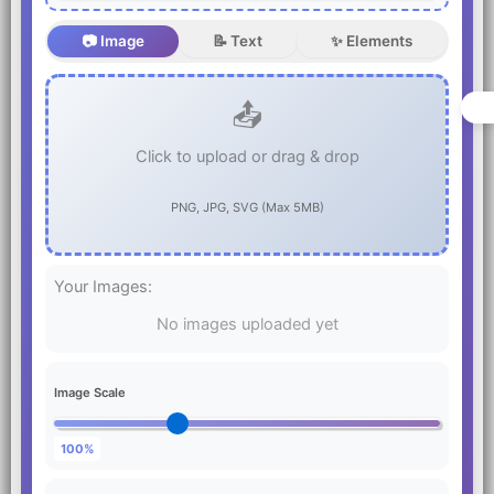
📷 Image
📝 Text
✨ Elements
📤
Click to upload or drag & drop
PNG, JPG, SVG (Max 5MB)
Your Images:
No images uploaded yet
Image Scale
100%